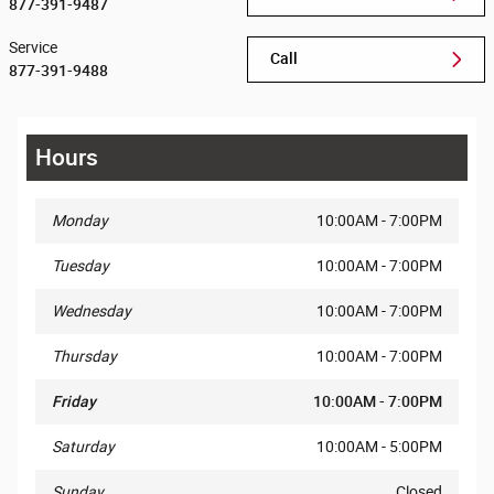
877-391-9487
Service
Call
877-391-9488
Hours
Monday
10:00AM - 7:00PM
Tuesday
10:00AM - 7:00PM
Wednesday
10:00AM - 7:00PM
Thursday
10:00AM - 7:00PM
Friday
10:00AM - 7:00PM
Saturday
10:00AM - 5:00PM
Sunday
Closed