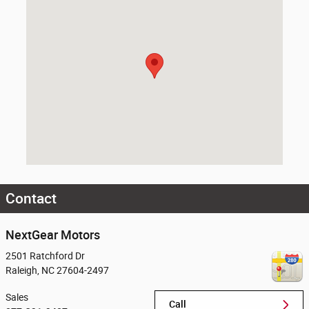
Contact
NextGear Motors
2501 Ratchford Dr
Raleigh
,
NC
27604-2497
Sales
Call