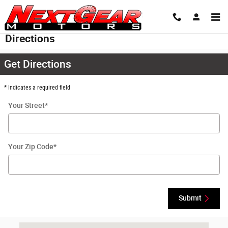
Skip to main content
Directions
Get Directions
* Indicates a required field
Your Street
*
Your Zip Code
*
Submit
Visit us at: 2501 Ratchford Dr Raleigh, NC 27604-2497