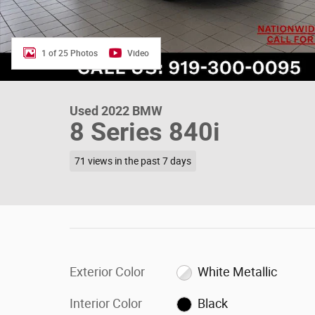
1 of 25 Photos
Video
Used 2022 BMW
8 Series 840i
71 views in the past 7 days
Exterior Color
White Metallic
Interior Color
Black