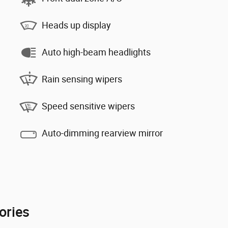
Heads up display
Auto high-beam headlights
Rain sensing wipers
Speed sensitive wipers
Auto-dimming rearview mirror
ories