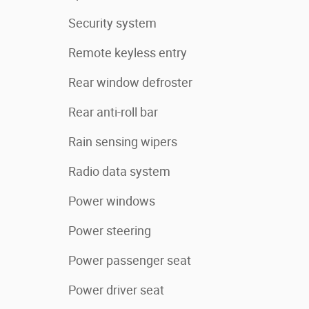
Security system
Remote keyless entry
Rear window defroster
Rear anti-roll bar
Rain sensing wipers
Radio data system
Power windows
Power steering
Power passenger seat
Power driver seat