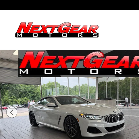
Skip to main content
Used 2022 BMW 8 Series 840i Coupe Photo 1 of 25