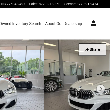
,
NC
27604-2497
Sales
:
877-391-9360
Service
:
877-391-9434
-Owned Inventory Search
About Our Dealership
Share