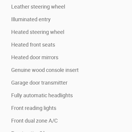
Leather steering wheel
Illuminated entry
Heated steering wheel
Heated front seats
Heated door mirrors
Genuine wood console insert
Garage door transmitter
Fully automatic headlights
Front reading lights
Front dual zone A/C