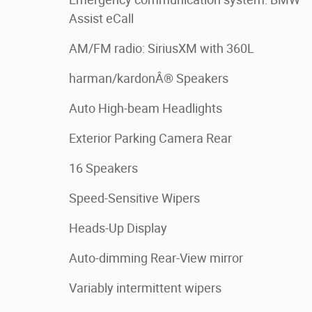
Assist eCall
AM/FM radio: SiriusXM with 360L
harman/kardonÂ® Speakers
Auto High-beam Headlights
Exterior Parking Camera Rear
16 Speakers
Speed-Sensitive Wipers
Heads-Up Display
Auto-dimming Rear-View mirror
Variably intermittent wipers