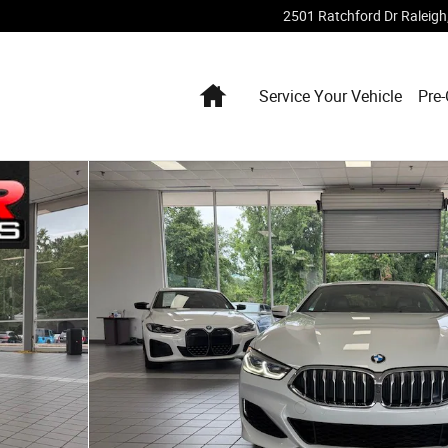
2501 Ratchford Dr
Raleigh
Home
Service Your Vehicle
Pre