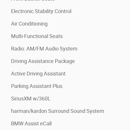
Electronic Stability Control
Air Conditioning
Multi-Functional Seats
Radio: AM/FM Audio System
Driving Assistance Package
Active Driving Assistant
Parking Assistant Plus
SiriusXM w/360L
harman/kardon Surround Sound System
BMW Assist eCall