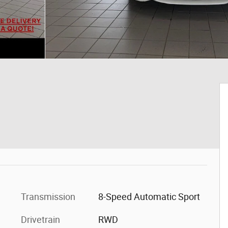
Transmission
8-Speed Automatic Sport
Drivetrain
RWD