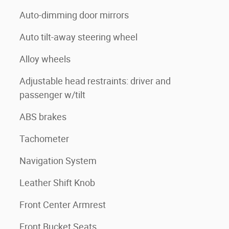
Auto-dimming door mirrors
Auto tilt-away steering wheel
Alloy wheels
Adjustable head restraints: driver and
passenger w/tilt
ABS brakes
Tachometer
Navigation System
Leather Shift Knob
Front Center Armrest
Front Bucket Seats