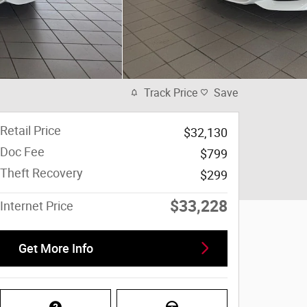
Track Price
Save
Retail Price
$32,130
Doc Fee
$799
Theft Recovery
$299
$33,228
Internet Price
Get More Info