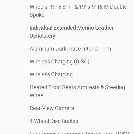
Wheels: 19" x 8" Fr & 19" x 9" Rr M Double-
Spoke
Individual Extended Merino Leather
Upholstery
Aluminum Dark Trace Interior Trim
Wireless Charging (DISC)
Wireless Charging
Heated Front Seats Armrests & Steering
Wheel
Rear-View Camera
4-Wheel Disc Brakes
Emergency communication system: BMW