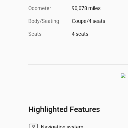
Odometer
90,078 miles
Body/Seating
Coupe/4 seats
Seats
4 seats
Highlighted Features
Navigation system