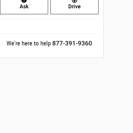
Ask
Drive
877-391-9360
We're here to help