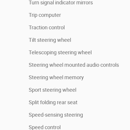
Turn signal indicator mirrors
Trip computer
Traction control
Tilt steering wheel
Telescoping steering wheel
Steering wheel mounted audio controls
Steering wheel memory
Sport steering wheel
Split folding rear seat
Speed-sensing steering
Speed control