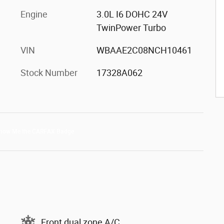
Engine
3.0L I6 DOHC 24V
TwinPower Turbo
VIN
WBAAE2C08NCH10461
Stock Number
17328A062
Front dual zone A/C