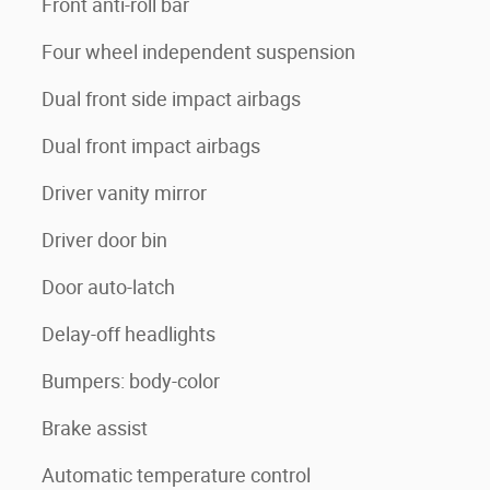
Front anti-roll bar
Four wheel independent suspension
Dual front side impact airbags
Dual front impact airbags
Driver vanity mirror
Driver door bin
Door auto-latch
Delay-off headlights
Bumpers: body-color
Brake assist
Automatic temperature control