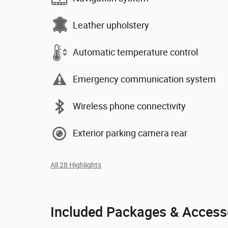
Leather upholstery
Automatic temperature control
Emergency communication system
Wireless phone connectivity
Exterior parking camera rear
All 28 Highlights
Included Packages & Access