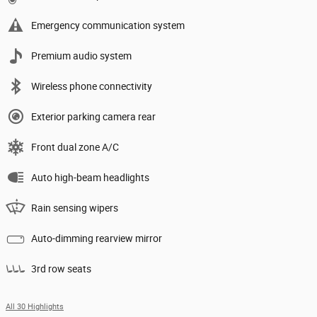
Emergency communication system
Premium audio system
Wireless phone connectivity
Exterior parking camera rear
Front dual zone A/C
Auto high-beam headlights
Rain sensing wipers
Auto-dimming rearview mirror
3rd row seats
All 30 Highlights