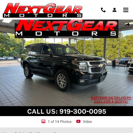
Skip to main content
Used 2017 Chevrolet Tahoe LT SUV Photo 1 of 14
Shar
1 of 14 Photos
Video