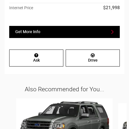
$21,998
Internet Price
Get More Info
Ask
Drive
Also Recommended for You...
Slide 1 of 6