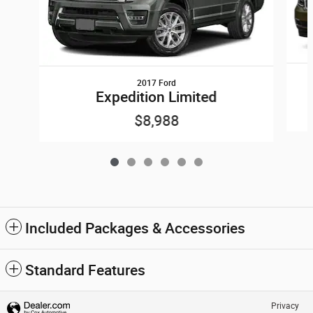
2017 Ford
Expedition Limited
$8,988
Included Packages & Accessories
Standard Features
Privacy