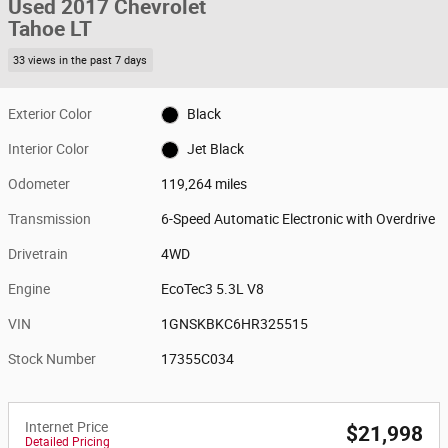
Used 2017 Chevrolet
Tahoe LT
33 views in the past 7 days
Exterior Color
Black
Interior Color
Jet Black
Odometer
119,264 miles
Transmission
6-Speed Automatic Electronic with Overdrive
Drivetrain
4WD
Engine
EcoTec3 5.3L V8
VIN
1GNSKBKC6HR325515
Stock Number
17355C034
Internet Price
$21,998
Detailed Pricing