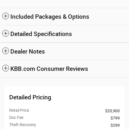
Included Packages & Options
Detailed Specifications
Dealer Notes
KBB.com Consumer Reviews
Detailed Pricing
Retail Price
$20,900
Doc Fee
$799
Theft Recovery
$299