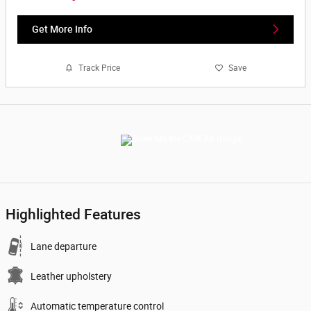
Get More Info
Track Price
Save
Highlighted Features
Lane departure
Leather upholstery
Automatic temperature control